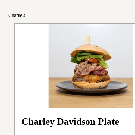
Charlie's
Charley Davidson Plate