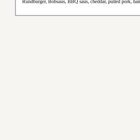
Rundburger, Bobsaus, BBQ saus, cheddar, pulled pork, ham