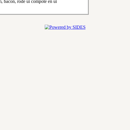
, bacon, rode ui compote en ui