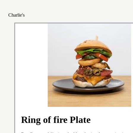
Charlie's
Ring of fire Plate