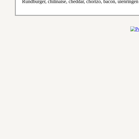
Rundburger, chilinaise, cheddar, chorizo, bacon, uienringen