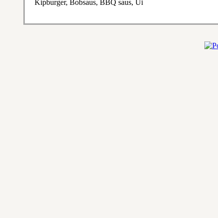
Kipburger, Bobsaus, BBQ saus, Ui