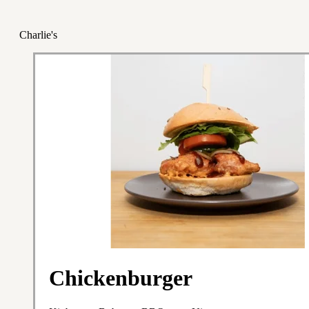
Charlie's
Chickenburger