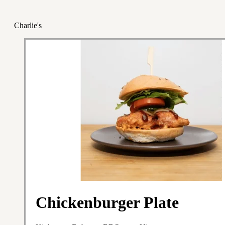
Charlie's
Chickenburger Plate