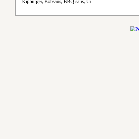
Kipburger, Bobsaus, BBQ saus, Ui