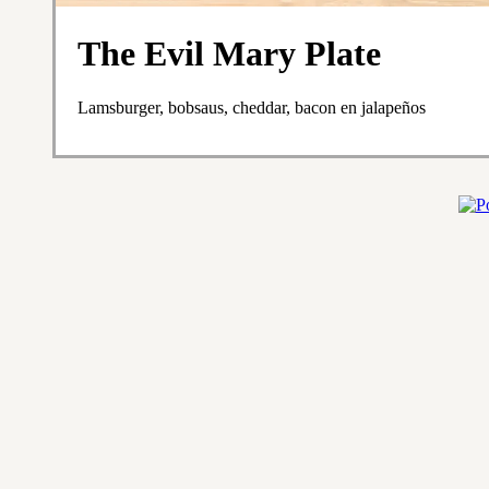
The Evil Mary Plate
Lamsburger, bobsaus, cheddar, bacon en jalapeños