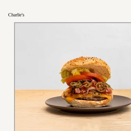
Charlie's