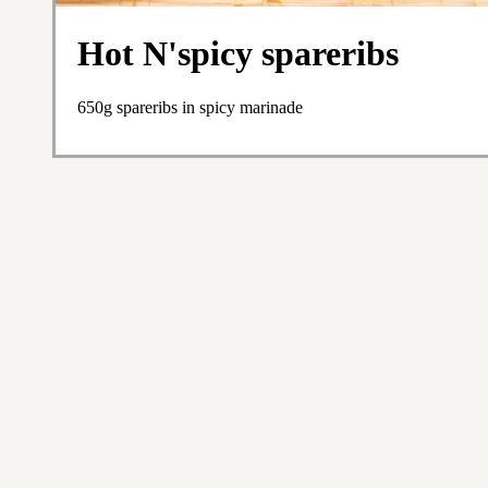
Hot N'spicy spareribs
650g spareribs in spicy marinade