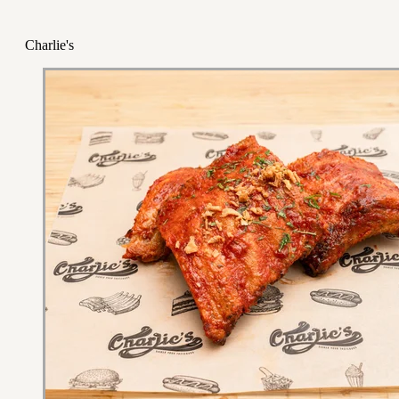
Charlie's