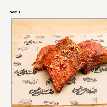
Charlie's