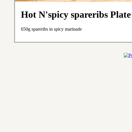
Hot N'spicy spareribs Plate
650g spareribs in spicy marinade