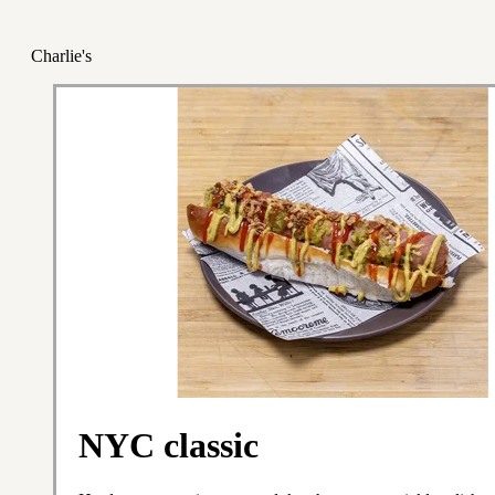
Charlie's
NYC classic