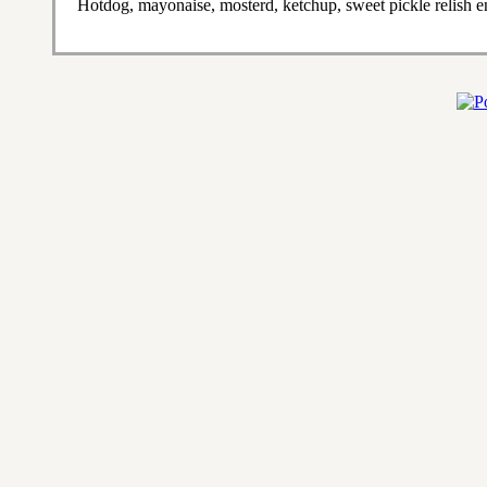
Hotdog, mayonaise, mosterd, ketchup, sweet pickle relish en