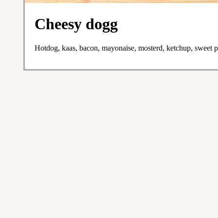
Cheesy dogg
Hotdog, kaas, bacon, mayonaise, mosterd, ketchup, sweet pic