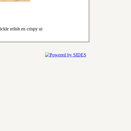
kle relish en crispy ui