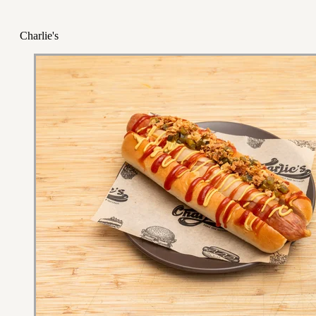
Charlie's