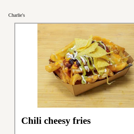
Charlie's
Chili cheesy fries