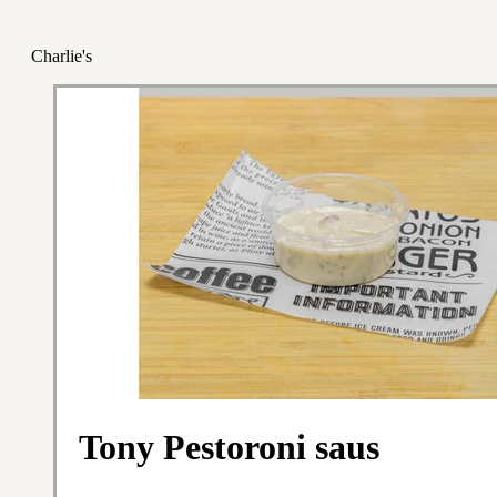
Charlie's
Tony Pestoroni saus