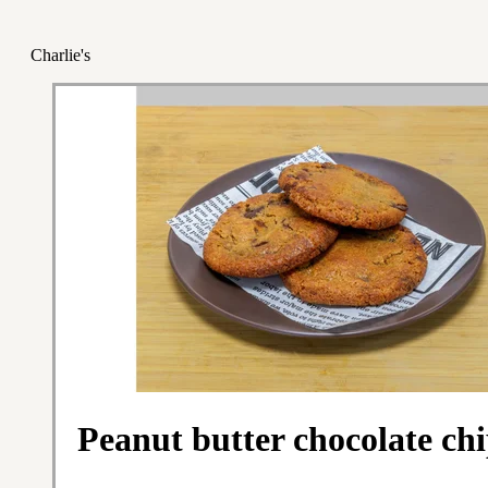
Charlie's
Peanut butter chocolate ch